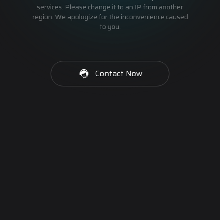
services. Please change it to an IP from another
region. We apologize for the inconvenience caused
to you.
Contact Now