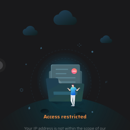
Access restricted
Your IP address is not within the scope of our